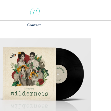
Contact