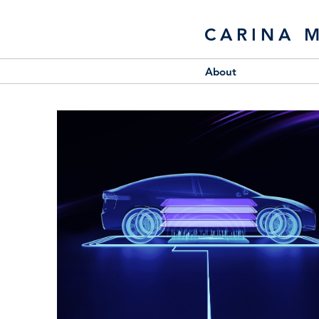
CARINA 
About