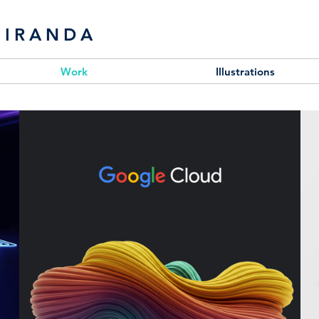
MIRANDA
Work
Illustrations