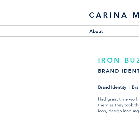
CARINA 
About
IRON BU
BRAND IDENT
Brand Identity | Br
Had great time workin
them as they took the
icon, design languag