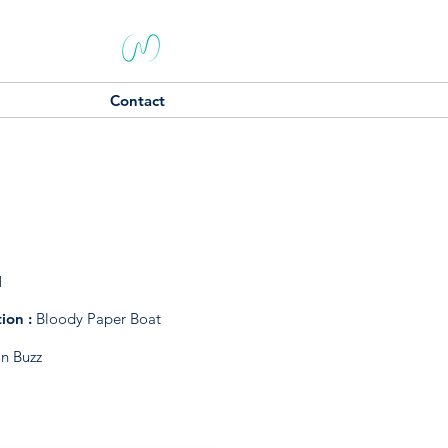
Contact
1
tion :
Bloody Paper Boat
on Buzz