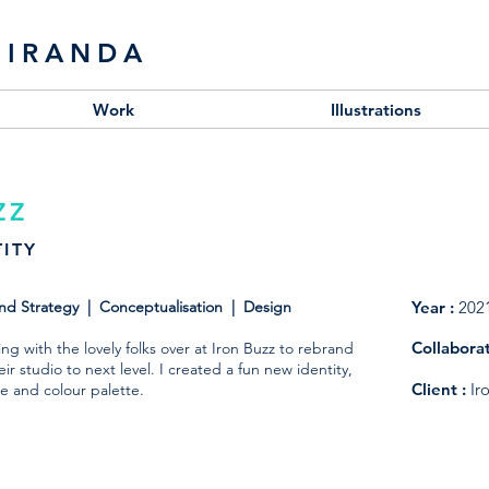
MIRANDA
Work
Illustrations
ZZ
ITY
and Strategy | Conceptualisation | Design
Year :
202
Collabora
g with the lovely folks over at Iron Buzz to rebrand
ir studio to next level. I created a fun new identity,
Client
:
Ir
e and colour palette.