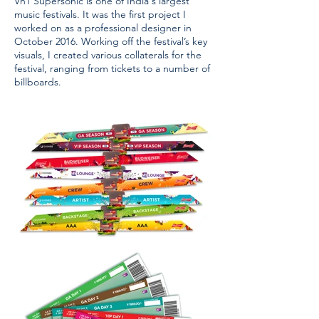
Vh1 Supersonic is one of India's largest
music festivals. It was the first project I
worked on as a professional designer in
October 2016. Working off the festival’s key
visuals, I created various collaterals for the
festival, ranging from tickets to a number of
billboards.