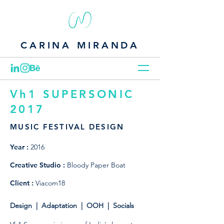
CARINA MIRANDA
Vh1 SUPERSONIC
2017
MUSIC FESTIVAL DESIGN
Year :
2016
Creative Studio :
Bloody Paper Boat
Client :
Viacom18
Design | Adaptation | OOH | Socials