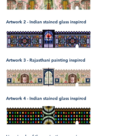
Artwork 2 - Indian stained glass inspired
Artwork 3 - Rajasthani painting inspired
Artwork 4 - Indian stained glass inspired