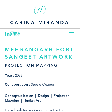
CARINA MIRANDA
MEHRANGARH FORT
SANGEET ARTWORK
PROJECTION MAPPING
Year :
2023
Collaboration :
Studio Ocupus
Conceptualisation | Design | Projection
Mapping | Indian Art
For a lavish Indian Wedding set in the