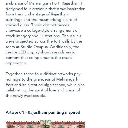
ambiance of Mehrangarh Fort, Rajasthan, I
designed four artworks that draw inspiration
from the rich heritage of Rajasthani
paintings and the mesmerising allure of
stained glass. These distinct pieces
showcase a collage-style arrangement of
stock imagery and illustrations. The visuals
were projected across the fort walls by the
team at Studio Ocupus. Additionally, the
centre LED display showcases dynamic
content that complements the overall
experience.
Together, these four distinct artworks pay
homage to the grandeur of Mehrangarh
Fort and its historical significance, while also
celebrating the spirit of love and union of
the newly wed couple.
Artwork 1 - Rajasthani painting inspired