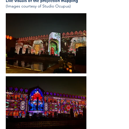
Live visuals of the projection mapping
(Images courtesy of Studio Ocupus)